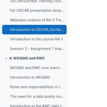
OSCAR/Surface Training Course for RA-I in French, Dakar, Senegal, 9-11 April 2019
Fiji-OSCAR presentation template
Webcasts (videos) of RA-V Training Course
Introduction to OSCAR_Surface RA V
Introduction to the course RA V
Session 3 - Assignment 7 Analyse current national network and course reflection
4. WDQMS and RWC
Свернуть
WDQMS and RWC core learning material
Introduction to WDQMS
Roles and responsibilities in the context of RWC, WDQMS and Incident Management System
The need for a data quality monitoring system
Introduction to the RWC daily tasks