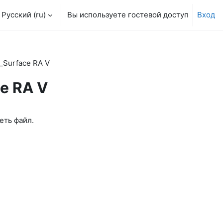
Русский ‎(ru)‎
Вы используете гостевой доступ
Вход
_Surface RA V
ce RA V
еть файл.