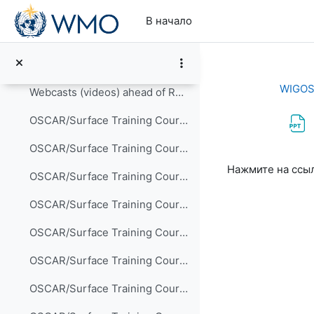
Перейти к основному содержанию
OSCAR/Surface blog
В начало
OSCAR/Surface tutorial
Presentations delivered at OSCAR/Surface training ...
WIGOS 
Webcasts (videos) ahead of RA-VI Training Course
OSCAR/Surface Training Course for RA-VI, Offenbach , 24-24 May 2017
OSCAR/Surface Training Course for CLIMANDES/RA-III, Lima, 4-6 September 2017
Требуемые ус
Нажмите на ссы
OSCAR/Surface Training Course for RA-IV, Havana, 28-31 May 2018
OSCAR/Surface Training Course for RA-I in English, Arusha, 15-17 September 2018 (Participants)
OSCAR/Surface Training Course for RA-I in English, Arusha, 15-17 September 2018 (Trainers)
OSCAR/Surface Training Course for RA-V, Jakarta, 18-20 September 2018 (Participants II)
OSCAR/Surface Training Course for RA-V, Jakarta, 18-20 September 2018 (Lecturers)