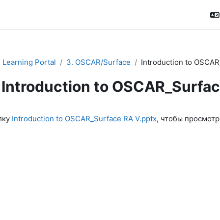
Learning Portal
3. OSCAR/Surface
Introduction to OSCAR
Introduction to OSCAR_Surfa
ловия завершения
лку
Introduction to OSCAR_Surface RA V.pptx
, чтобы просмотр