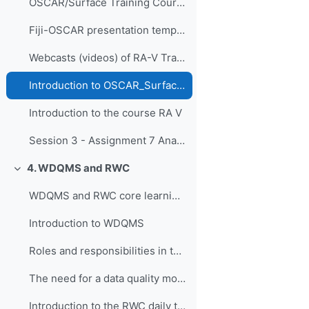
OSCAR/Surface Training Course for RA-I in French, Dakar, Senegal, 9-11 April 2019
Fiji-OSCAR presentation template
Webcasts (videos) of RA-V Training Course
Introduction to OSCAR_Surface RA V
Introduction to the course RA V
Session 3 - Assignment 7 Analyse current national network and course reflection
4. WDQMS and RWC
Replier
WDQMS and RWC core learning material
Introduction to WDQMS
Roles and responsibilities in the context of RWC, WDQMS and Incident Management System
The need for a data quality monitoring system
Introduction to the RWC daily tasks