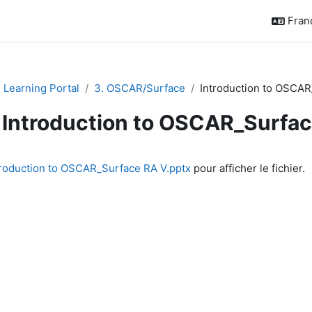
França
Learning Portal
3. OSCAR/Surface
Introduction to OSCAR
Introduction to OSCAR_Surfa
chèvement
troduction to OSCAR_Surface RA V.pptx
pour afficher le fichier.