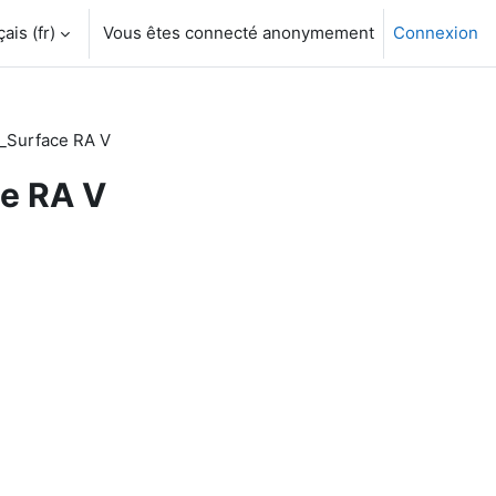
is ‎(fr)‎
Vous êtes connecté anonymement
Connexion
_Surface RA V
ce RA V