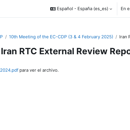
Español - España ‎(es_es)‎
En e
P
10th Meeting of the EC-CDP (3 & 4 February 2025)
Iran 
Iran RTC External Review Rep
inalización
_2024.pdf
para ver el archivo.