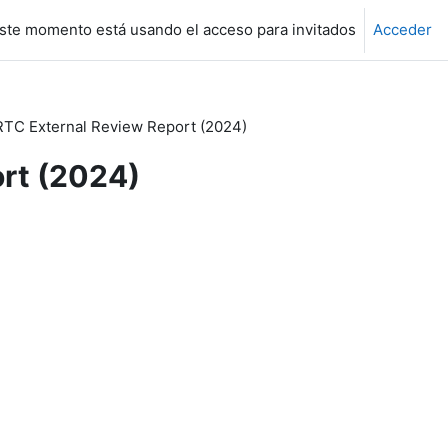
ste momento está usando el acceso para invitados
Acceder
RTC External Review Report (2024)
ort (2024)