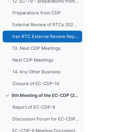
12. EC-79 – preparations from CDP
Preparations from CDP
External Review of RTCs 2024 & 2025
Iran RTC External Review Report (2024)
13. Next CDP Meetings
Next CDP Meetings
14. Any Other Business
Closure of EC-CDP-10
9th Meeting of the EC-CDP (22 & 23 April 2024)
Colapsar
Report of EC-CDP-9
Discussion Forum for EC-CDP-9
EC-CDP-9 Meeting Documents 1. Opening of Joint Ses...