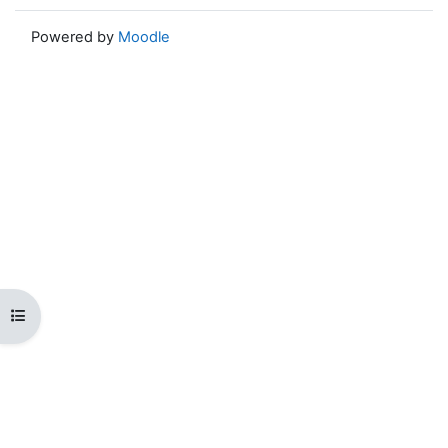
Powered by
Moodle
Open course index