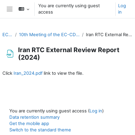
Skip to main content
You are currently using guest
Log
access
in
Side panel
EC-CDP
10th Meeting of the EC-CDP (3 & 4 February 2025)
Iran RTC External Review Report (2024)
Iran RTC External Review Report
(2024)
Completion requirements
Click
Iran_2024.pdf
link to view the file.
You are currently using guest access (
Log in
)
Data retention summary
Get the mobile app
Switch to the standard theme