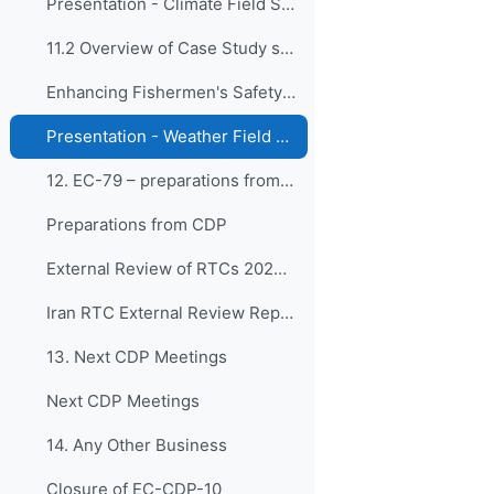
Presentation - Climate Field School Program
11.2 Overview of Case Study submitted by BMKG, Ind...
Enhancing Fishermen's Safety and Catchment through Weather Field School for Fishermen
Presentation - Weather Field School for Fishermen
12. EC-79 – preparations from CDP
Preparations from CDP
External Review of RTCs 2024 & 2025
Iran RTC External Review Report (2024)
13. Next CDP Meetings
Next CDP Meetings
14. Any Other Business
Closure of EC-CDP-10