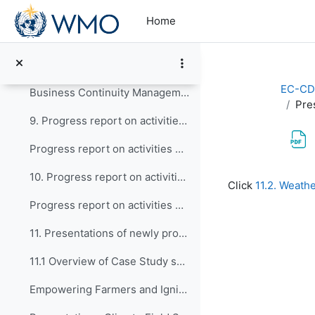
Skip to main content
Presentation - Report of activities of CONECT
Home
8. EW4All - Discussions on Capacity Development ac...
Updates on EW4All
EC-CD
Business Continuity Management Guidelines for WMO Members (WMO-No.1361)
Pre
9. Progress report on activities of the Expert Tea...
Progress report on activities of the Expert Team on Education, Policy, and Competency Frameworks (ET-EPC)
Completion re
10. Progress report on activities of the Expert Te...
Click
11.2. Weath
Progress report on activities of the Expert Team on Guidance and Oversight of Capacity Development Matters (ET-GO)
11. Presentations of newly proposed WCDF Case Stud...
11.1 Overview of Case Study submitted by BMKG, Ind...
Empowering Farmers and Igniting Societal Participation Through Climate Field School Program