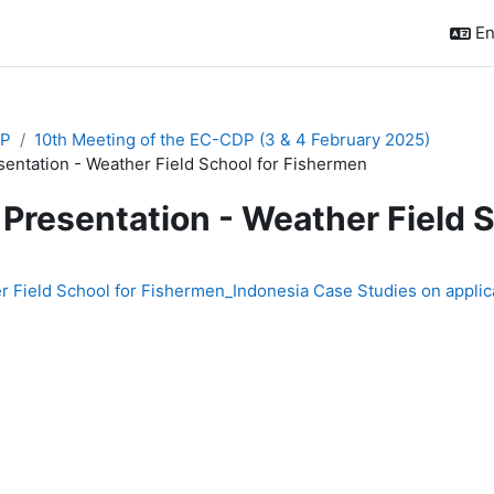
En
P
10th Meeting of the EC-CDP (3 & 4 February 2025)
sentation - Weather Field School for Fishermen
Presentation - Weather Field 
quirements
er Field School for Fishermen_Indonesia Case Studies on applic