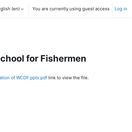
glish ‎(en)‎
You are currently using guest access
Log in
School for Fishermen
ation of WCDF.pptx.pdf
link to view the file.