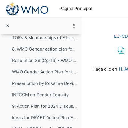
Salta al contenido principal
SAP - Science and Technology Vision Paper
Página Principal
7. Review of Expert Teams and Task Teams of EC-CDP...
Revised EC-CDP Terms of Reference - Final Version
EC-CD
TORs & Memberships of ETs and TT 2020-2023
8. WMO Gender action plan for the nineteenth finan...
Resolution 39 (Cg-19) - WMO Gender action plan for the nineteenth financial period
Requisitos de f
Haga clic en
11_A
WMO Gender Action Plan for the Nineteenth Financial Period
Presentation by Roseline Devillier
INFCOM on Gender Equality
9. Action Plan for 2024 Discussions for preparatio...
Ideas for DRAFT Action Plan EC-CDP_2024-2027