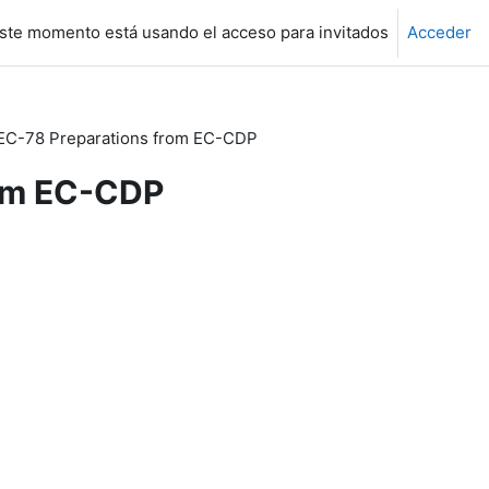
ste momento está usando el acceso para invitados
Acceder
EC-78 Preparations from EC-CDP
rom EC-CDP