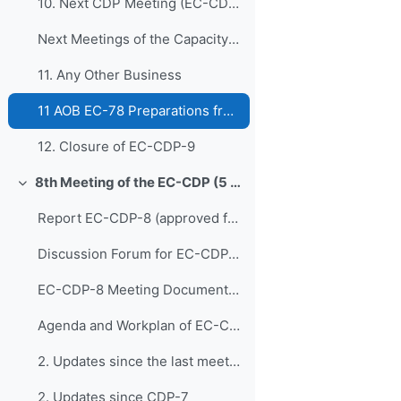
10. Next CDP Meeting (EC-CDP-10 and EC-CDP-11)
Next Meetings of the Capacity Development Panel
11. Any Other Business
11 AOB EC-78 Preparations from EC-CDP
12. Closure of EC-CDP-9
8th Meeting of the EC-CDP (5 & 6 February 2024)
Colapsar
Report EC-CDP-8 (approved full report)
Discussion Forum for EC-CDP-8
EC-CDP-8 Meeting Documents 1. Opening of E...
Agenda and Workplan of EC-CDP-8 - Updated 1 February 2024
2. Updates since the last meeting of the Capacity ...
2. Updates since CDP-7