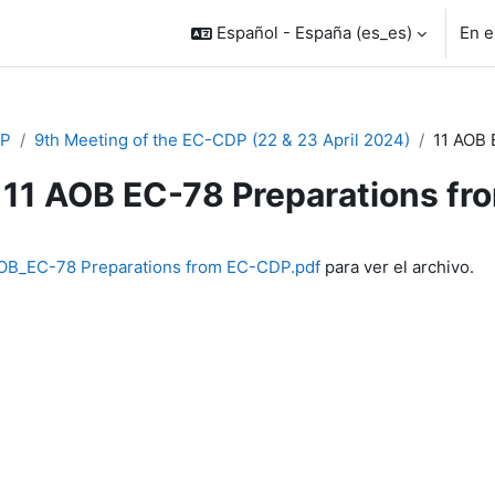
Español - España ‎(es_es)‎
En e
P
9th Meeting of the EC-CDP (22 & 23 April 2024)
11 AOB 
11 AOB EC-78 Preparations f
inalización
OB_EC-78 Preparations from EC-CDP.pdf
para ver el archivo.