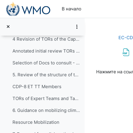
Перейти к основному содержанию
3. Revision of the description of the WMO C...
В начало
Draft outlines for the review of the major programmes: capacity development programme and regional programme TCC-1(2023)-Doc+4.1+Add
4. Revision of Terms of Reference of EC-CDP
EC-CD
4 Revision of TORs of the Capacity Development Panel
Annotated initial review TORs CDP 2023
Selection of Docs to consult - Review of ToRs
Требуемые ус
Нажмите на ссы
5. Review of the structure of the Panel: Ex...
CDP-8 ET TT Members
TORs of Expert Teams and Task Team (2020-2023)
6. Guidance on mobilizing climate and devel...
Resource Mobilization