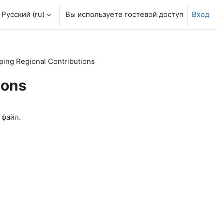
Русский ‎(ru)‎
Вы используете гостевой доступ
Вход
ing Regional Contributions
ions
 файл.