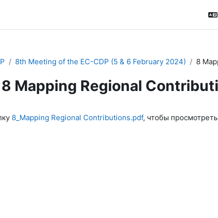
P
8th Meeting of the EC-CDP (5 & 6 February 2024)
8 Mapp
8 Mapping Regional Contribut
ловия завершения
лку
8_Mapping Regional Contributions.pdf
, чтобы просмотреть