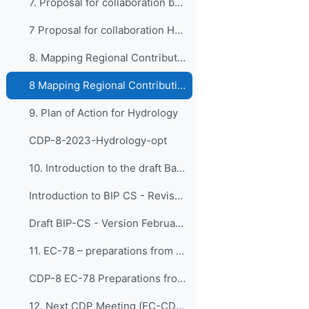
7. Proposal for collaboration between HMEI ...
7 Proposal for collaboration HMEI and WMO RTCs
8. Mapping Regional Contributions: Bodies E...
8 Mapping Regional Contributions
9. Plan of Action for Hydrology
CDP-8-2023-Hydrology-opt
10. Introduction to the draft Basic Instruction Pl...
Introduction to BIP CS - Revised 2 February 2024
Draft BIP-CS - Version February 2024
11. EC-78 – preparations from CDP
CDP-8 EC-78 Preparations from EC-CDP
12. Next CDP Meeting (EC-CDP-9)