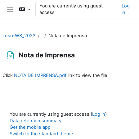
Skip to main content
You are currently using guest
Log
access
in
Side panel
Luso-WS_2023
Nota de Imprensa
Nota de Imprensa
Completion requirements
Click
NOTA DE IMPRENSA.pdf
link to view the file.
You are currently using guest access (
Log in
)
Data retention summary
Get the mobile app
Switch to the standard theme