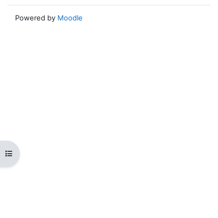
Powered by
Moodle
Open course index