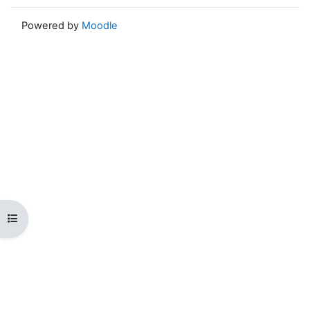
Powered by
Moodle
Open course index