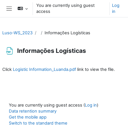
Skip to main content
You are currently using guest
Log
access
in
Side panel
Luso-WS_2023
Informações Logísticas
Informações Logísticas
Completion requirements
Click
Logistic Information_Luanda.pdf
link to view the file.
You are currently using guest access (
Log in
)
Data retention summary
Get the mobile app
Switch to the standard theme