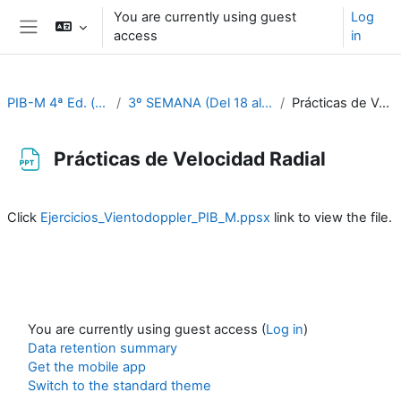
Skip to main content
You are currently using guest
Log
access
in
Side panel
PIB-M 4ª Ed. (fase práctica)
3º SEMANA (Del 18 al 22 de septiembre)
Prácticas de Velocidad Radial
Prácticas de Velocidad Radial
Completion requirements
Click
Ejercicios_Vientodoppler_PIB_M.ppsx
link to view the file.
You are currently using guest access (
Log in
)
Data retention summary
Get the mobile app
Switch to the standard theme