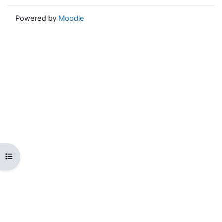
Powered by
Moodle
Open course index