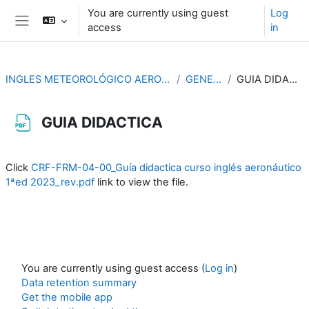
Skip to main content
You are currently using guest
Log
access
in
Side panel
INGLES METEOROLÓGICO AERONÁUTICO
GENERAL
GUIA DIDACTICA
GUIA DIDACTICA
Completion requirements
Click
CRF-FRM-04-00_Guía didactica curso inglés aeronáutico
1ªed 2023_rev.pdf
link to view the file.
You are currently using guest access (
Log in
)
Data retention summary
Get the mobile app