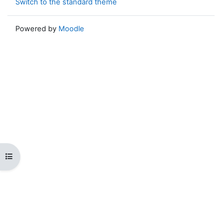
Switch to the standard theme
Powered by
Moodle
Open course index