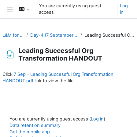
Skip to main content
You are currently using guest
Log
access
in
Side panel
L&M for RA-II & RA-V
Day-4 (7 September): Institutional Development
Leading Successful Org Transformation HANDOUT
Leading Successful Org
Transformation HANDOUT
Completion requirements
Click
7 Sep - Leading Successful Org Transformation
HANDOUT.pdf
link to view the file.
You are currently using guest access (
Log in
)
Data retention summary
Get the mobile app