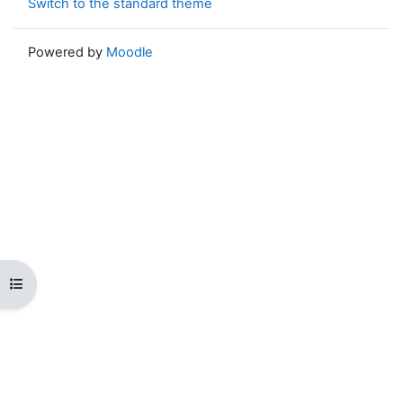
Switch to the standard theme
Powered by
Moodle
Open course index