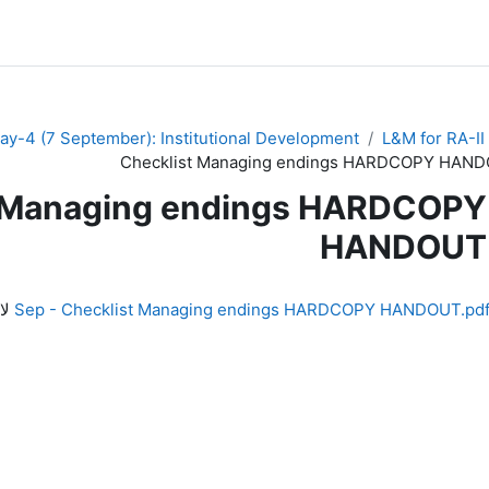
ay-4 (7 September): Institutional Development
L&M for RA-II
Checklist Managing endings HARDCOPY HAN
t Managing endings HARDCOPY
HANDOUT
لف