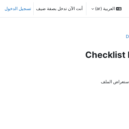
تسجيل الدخول
أنت الآن تدخل بصفة ضيف
العربية ‎(ar)‎
D
Checklis
لاستعراض الم