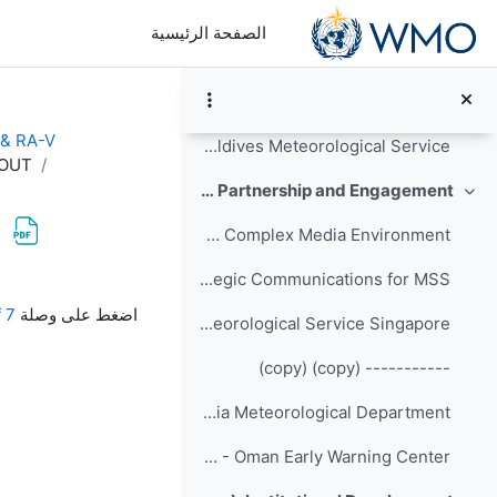
تخطى إلى المحتوى الرئيس
Organisational Development of Met Éireann since 2016
الصفحة الرئيسية
----------- (copy)
Participants' Sharing - Thai Meteorological Department
 & RA-V
Participants' Sharing - Maldives Meteorological Service
DOUT
Day-3 (6 September): Communication, Partnership and Engagement
طي
Crisis Communications in a Complex Media Environment
Strategic Communications for MSS
متطلبات الإكمال
7 Sep - Checklist Managing endings HARDCOPY HANDOUT.pdf
اضغط على وصلة
Overview of Meteorological Service Singapore
----------- (copy) (copy)
Participants' Sharing - India Meteorological Department
Participants' Sharing - Oman Early Warning Center