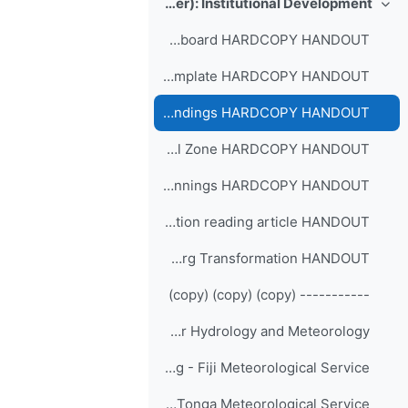
Day-4 (7 September): Institutional Development
طي
The Dvorak Keyboard HARDCOPY HANDOUT
Transition map template HARDCOPY HANDOUT
Checklist Managing endings HARDCOPY HANDOUT
Checklist Neutral Zone HARDCOPY HANDOUT
Checklist Managing New Beginnings HARDCOPY HANDOUT
Change and transition reading article HANDOUT
Leading Successful Org Transformation HANDOUT
----------- (copy) (copy) (copy)
Participants' Sharing - Bhutan National Center for Hydrology and Meteorology
Participants' Sharing - Fiji Meteorological Service
Participants' Sharing - Tonga Meteorological Service