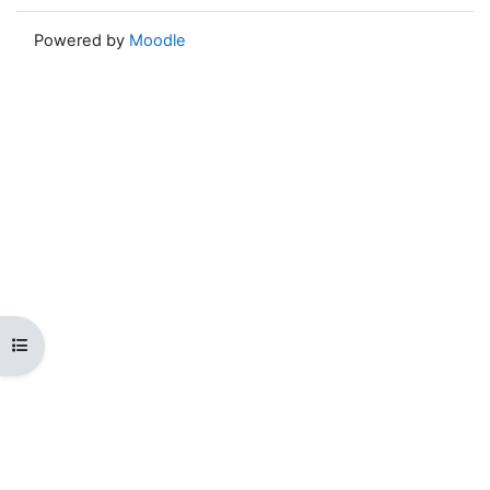
Powered by
Moodle
Open course index