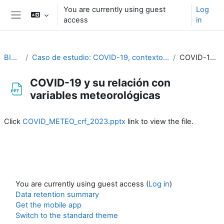
Skip to main content
You are currently using guest
Log
access
in
Side panel
BIOMETEOROLOGÍA
Caso de estudio: COVID-19, contexto y su relación con variables meteorológicas y con otras variables medioambientales. Beatriz Hervella, Cristina Linares y Julio Díaz
COVID-19 y su relación con variables meteorológicas
COVID-19 y su relación con
variables meteorológicas
Completion requirements
Click
COVID_METEO_crf_2023.pptx
link to view the file.
You are currently using guest access (
Log in
)
Data retention summary
Get the mobile app
Switch to the standard theme