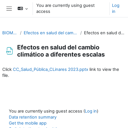
Skip to main content
You are currently using guest
Log
access
in
Side panel
BIOMETEOROLOGÍA
Efectos en salud del cambio climático a diferentes escalas. Cristina Linares
Efectos en salud del cambio climático a diferentes escalas
Efectos en salud del cambio
climático a diferentes escalas
Completion requirements
Click
CC_Salud_Pública_CLinares 2023.pptx
link to view the
file.
You are currently using guest access (
Log in
)
Data retention summary
Get the mobile app