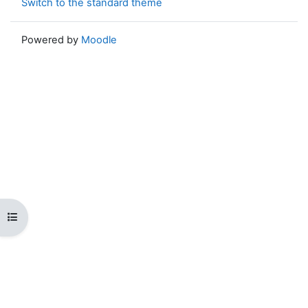
Switch to the standard theme
Powered by
Moodle
Open course index