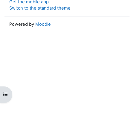
Get the mobile app
Switch to the standard theme
Powered by
Moodle
Open course index