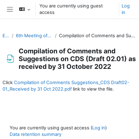
Skip to main content
You are currently using guest
Log
access
in
Side panel
EC-CDP
6th Meeting of the CDP (1 & 2 November 2022)
Compilation of Comments and Suggestions on CDS (Draft 02.01) as received by 31 October 2022
Compilation of Comments and
Suggestions on CDS (Draft 02.01) as
received by 31 October 2022
Completion requirements
Click
Compilation of Comments Suggestions_CDS Draft02-
01_Received by 31 Oct 2022.pdf
link to view the file.
You are currently using guest access (
Log in
)
Data retention summary