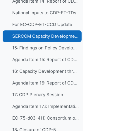
Agenda Item 14: Report of CDP-ET-TDs
National Inputs to CDP-ET-TDs
For EC-CDP-ET-CCD Update
SERCOM Capacity Development Issues & Recommendations
15: Findings on Policy Development and Institutio...
Agenda Item 15: Report of CDP-ET-PDIM
16: Capacity Development through Human Resources ...
Agenda Item 16: Report of CDP-ET-HRDET
17: CDP Plenary Session
Agenda Item 17.i: Implementation of CONECT
EC-75-d03-4(1) Consortium of WMO ETR Collaborating Partners (CONECT)
18: Closure of CDP-5