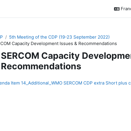
França
P
5th Meeting of the CDP (19-23 September 2022)
COM Capacity Development Issues & Recommendations
SERCOM Capacity Developmen
Recommendations
chèvement
enda Item 14_Additional_WMO SERCOM CDP extra Short plus coo