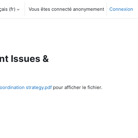
is ‎(fr)‎
Vous êtes connecté anonymement
Connexion
t Issues &
rdination strategy.pdf
pour afficher le fichier.