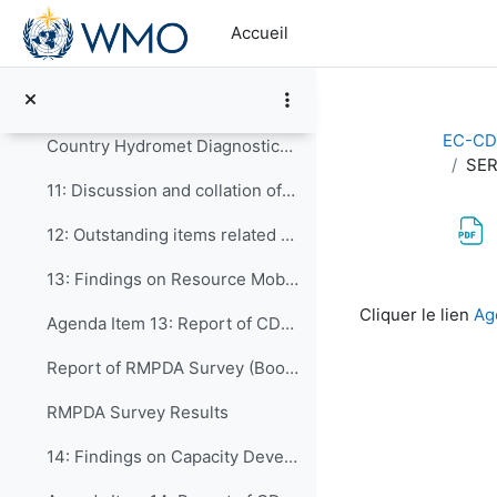
Passer au contenu principal
8: Preliminary discussions
Accueil
9: Establishing CDS review groups to focus on dif...
10: CDS Review Sessions
EC-CD
Country Hydromet Diagnostics 2022 Update
SER
11: Discussion and collation of comments from the ...
12: Outstanding items related to the Draft WCDS-20...
13: Findings on Resource Mobilization, Partnershi...
Conditions d’a
Cliquer le lien
Ag
Agenda Item 13: Report of CDP-ET-RMDPA
Report of RMPDA Survey (Booklet)
RMPDA Survey Results
14: Findings on Capacity Development in WMO Techn...