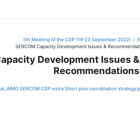
5th Meeting of the CDP (19-23 September 2022)
SERCOM Capacity Development Issues & Recommendat
pacity Development Issues &
Recommendations
nal_WMO SERCOM CDP extra Short plus coordination strategy.p