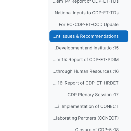
Agenda Item 14: Report of CDP-ET-TDs
National Inputs to CDP-ET-TDs
For EC-CDP-ET-CCD Update
SERCOM Capacity Development Issues & Recommendations
15: Findings on Policy Development and Institutio...
Agenda Item 15: Report of CDP-ET-PDIM
16: Capacity Development through Human Resources ...
Agenda Item 16: Report of CDP-ET-HRDET
17: CDP Plenary Session
Agenda Item 17.i: Implementation of CONECT
EC-75-d03-4(1) Consortium of WMO ETR Collaborating Partners (CONECT)
18: Closure of CDP-5