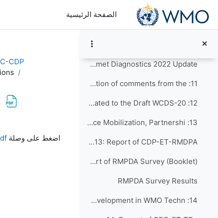
تخطى إلى المحتوى الرئيس
8: Preliminary discussions
الصفحة الرئيسية
9: Establishing CDS review groups to focus on dif...
10: CDS Review Sessions
EC-CDP
Country Hydromet Diagnostics 2022 Update
ions
11: Discussion and collation of comments from the ...
12: Outstanding items related to the Draft WCDS-20...
13: Findings on Resource Mobilization, Partnershi...
متطلبات الإكمال
df
اضغط على وصلة
Agenda Item 13: Report of CDP-ET-RMDPA
Report of RMPDA Survey (Booklet)
RMPDA Survey Results
14: Findings on Capacity Development in WMO Techn...