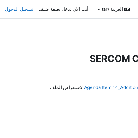
تسجيل الدخول
أنت الآن تدخل بصفة ضيف
العربية ‎(ar)‎
SERCOM Ca
لاستعراض الملف
Agenda Item 14_Additio