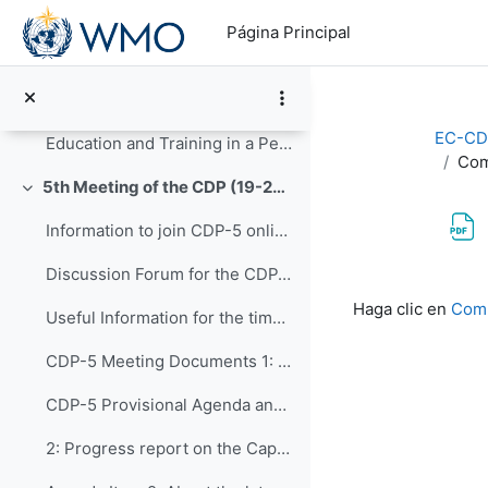
Salta al contenido principal
AOB-1 - Updates on CD INFCOM-2
Página Principal
AOB-2 - CDP Post-Congress
AOB-3 - Updates from ETR Office
EC-CD
Education and Training in a Period of Rapid Change: Highlights of the Fourteenth WMO Symposium on Education and Training (WMO-No. 1291)
Com
5th Meeting of the CDP (19-23 September 2022)
Colapsar
Information to join CDP-5 online
Discussion Forum for the CDP-5
Requisitos de f
Haga clic en
Comp
Useful Information for the time you are in Geneva
CDP-5 Meeting Documents 1: Opening of CDP-5 and...
CDP-5 Provisional Agenda and Workplan - Version 4
2: Progress report on the Capacity Development ...