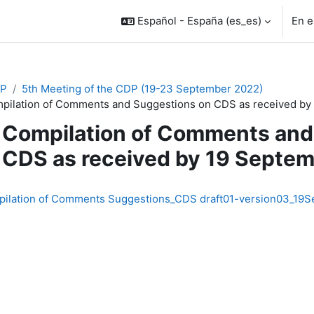
Español - España ‎(es_es)‎
En e
P
5th Meeting of the CDP (19-23 September 2022)
pilation of Comments and Suggestions on CDS as received by
Compilation of Comments and
CDS as received by 19 Septe
inalización
ilation of Comments Suggestions_CDS draft01-version03_19