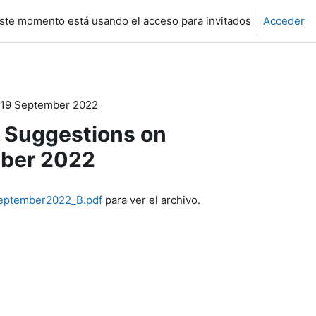
ste momento está usando el acceso para invitados
Acceder
 19 September 2022
 Suggestions on
mber 2022
September2022_B.pdf
para ver el archivo.