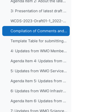
Agenda Item 2: About the latest draft of WCDS
3: Presentation of latest draft version of CDS ...
WCDS-2023-Draft01-1_2022-08-28
Compilation of Comments and Suggestions on CDS as received by 19 September 2022
Template Table for submitting Comments and Suggestions
4: Updates from WMO Member Services Department and...
Agenda Item 4: Updates from WMO Member Services Department
5: Updates from WMO Services Department and inputs...
Agenda Item 5: Updates from WMO Services Department
6: Updates from WMO Infrastructure Department and...
Agenda Item 6: Updates from WMO Infrastructure Department
7: Updates from WMO Science and Innovation Depart...