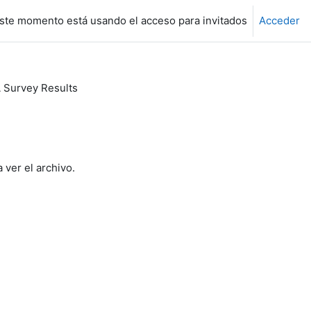
ste momento está usando el acceso para invitados
Acceder
Survey Results
 ver el archivo.