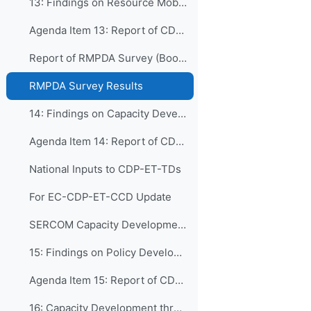
13: Findings on Resource Mobilization, Partnershi...
Agenda Item 13: Report of CDP-ET-RMDPA
Report of RMPDA Survey (Booklet)
RMPDA Survey Results
14: Findings on Capacity Development in WMO Techn...
Agenda Item 14: Report of CDP-ET-TDs
National Inputs to CDP-ET-TDs
For EC-CDP-ET-CCD Update
SERCOM Capacity Development Issues & Recommendations
15: Findings on Policy Development and Institutio...
Agenda Item 15: Report of CDP-ET-PDIM
16: Capacity Development through Human Resources ...