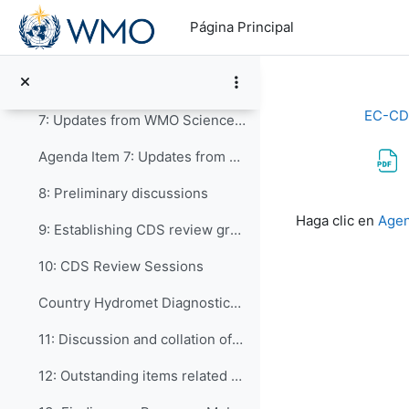
Salta al contenido principal
Agenda Item 5: Updates from WMO Services Department
Página Principal
6: Updates from WMO Infrastructure Department and...
Agenda Item 6: Updates from WMO Infrastructure Department
EC-CD
7: Updates from WMO Science and Innovation Depart...
Agenda Item 7: Updates from WMO Science & Innovations Department
8: Preliminary discussions
Requisitos de f
Haga clic en
Agen
9: Establishing CDS review groups to focus on dif...
10: CDS Review Sessions
Country Hydromet Diagnostics 2022 Update
11: Discussion and collation of comments from the ...
12: Outstanding items related to the Draft WCDS-20...