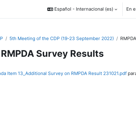
Español - Internacional ‎(es)‎
En e
P
5th Meeting of the CDP (19-23 September 2022)
RMPDA 
RMPDA Survey Results
inalización
da Item 13_Additional Survey on RMPDA Result 231021.pdf
para