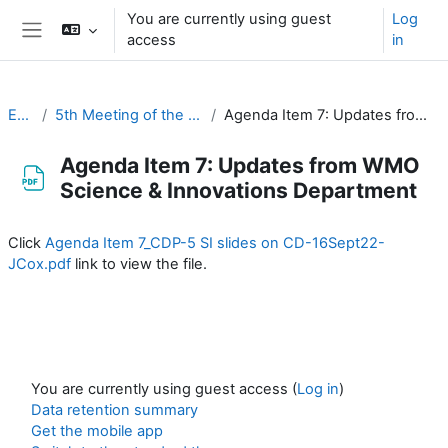
Skip to main content
You are currently using guest
Log
access
in
Side panel
EC-CDP
5th Meeting of the CDP (19-23 September 2022)
Agenda Item 7: Updates from WMO Science & Innovations Department
Agenda Item 7: Updates from WMO
Science & Innovations Department
Completion requirements
Click
Agenda Item 7_CDP-5 SI slides on CD-16Sept22-
JCox.pdf
link to view the file.
You are currently using guest access (
Log in
)
Data retention summary
Get the mobile app