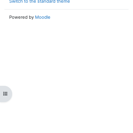
Switch to the standard theme
Powered by
Moodle
Open course index