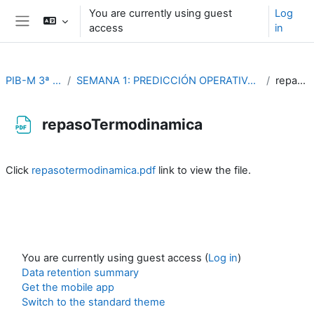
Skip to main content
You are currently using guest
Log
access
in
Side panel
PIB-M 3ª Edición (fase práctica)
SEMANA 1: PREDICCIÓN OPERATIVA Y PROBLEMAS DE DINÁMICA Y TERMODINÁMICA DE LA ATMÓSFERA
repasoTermodinamica
repasoTermodinamica
Completion requirements
Click
repasotermodinamica.pdf
link to view the file.
You are currently using guest access (
Log in
)
Data retention summary
Get the mobile app
Switch to the standard theme