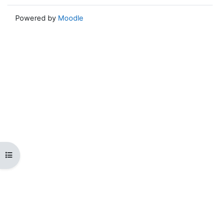
Powered by
Moodle
Open course index