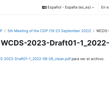
Español - España ‎(es_es)‎
En e
P
5th Meeting of the CDP (19-23 September 2022)
WCDS-2
WCDS-2023-Draft01-1_2022
inalización
-2023-Draft01-1_2022-08-28_clean.pdf
para ver el archivo.