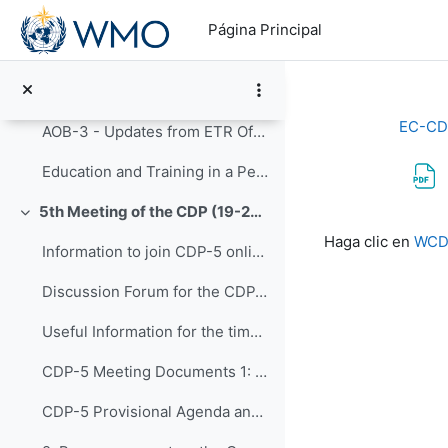
Salta al contenido principal
12: Next meeting of the Panel (CDP-7) and An...
Página Principal
AOB-1 - Updates on CD INFCOM-2
AOB-2 - CDP Post-Congress
EC-CD
AOB-3 - Updates from ETR Office
Education and Training in a Period of Rapid Change: Highlights of the Fourteenth WMO Symposium on Education and Training (WMO-No. 1291)
5th Meeting of the CDP (19-23 September 2022)
Colapsar
Requisitos de f
Haga clic en
WCDS
Information to join CDP-5 online
Discussion Forum for the CDP-5
Useful Information for the time you are in Geneva
CDP-5 Meeting Documents 1: Opening of CDP-5 and...
CDP-5 Provisional Agenda and Workplan - Version 4