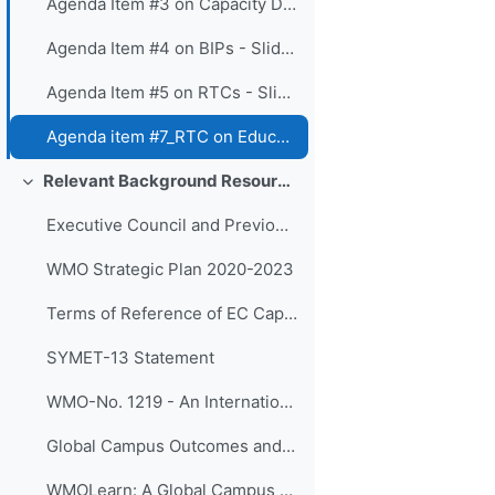
Agenda Item #3 on Capacity Development Panel - Slides
Agenda Item #4 on BIPs - Slides
Agenda Item #5 on RTCs - Slides
Agenda item #7_RTC on Education and Training Board - Slides
Relevant Background Resources and Outcomes of Prior Initiatives
Colapsar
Executive Council and Previous SYMET Guidance
WMO Strategic Plan 2020-2023
Terms of Reference of EC Capacity Development Expert Teams and Task Team
SYMET-13 Statement
WMO-No. 1219 - An International Agenda for Education and Training in Meteorology and Hydrology
Global Campus Outcomes and resources
WMOLearn: A Global Campus Resource (website)