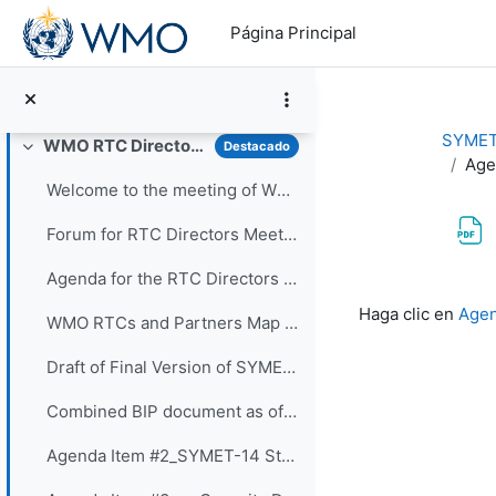
Salta al contenido principal
Draft of Final Version of SYMET-14 Statement (Approved 25 November 2021)
Página Principal
Poster Sessions Thirty three posters were submi...
Vote for your favorite posters! (3 votes allowed for each participant) - VOTING IS CLOSED
SYMET
WMO RTC Directors Meeting (26 November 2021)
Destacado
Colapsar
Age
Welcome to the meeting of WMO RTC Directors. The...
Forum for RTC Directors Meeting
Agenda for the RTC Directors Meeting
Requisitos de f
Haga clic en
Agen
WMO RTCs and Partners Map 2020
Draft of Final Version of SYMET-14 Statement - Approved 25 November 2021
Combined BIP document as of 16 Nov 2021
Agenda Item #2_SYMET-14 Statement - Slides