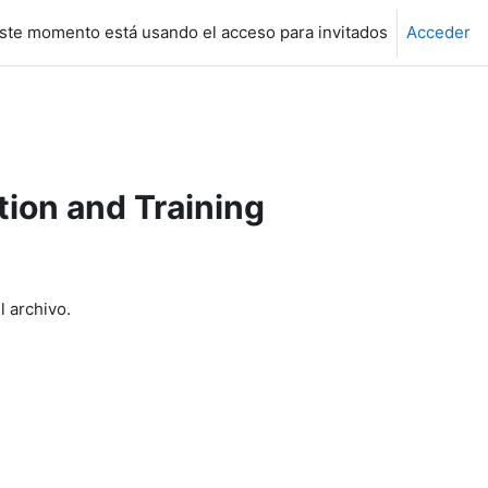
ste momento está usando el acceso para invitados
Acceder
ion and Training
l archivo.