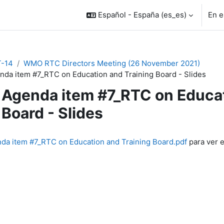
Español - España ‎(es_es)‎
En e
-14
WMO RTC Directors Meeting (26 November 2021)
nda item #7_RTC on Education and Training Board - Slides
Agenda item #7_RTC on Educat
Board - Slides
inalización
da item #7_RTC on Education and Training Board.pdf
para ver e