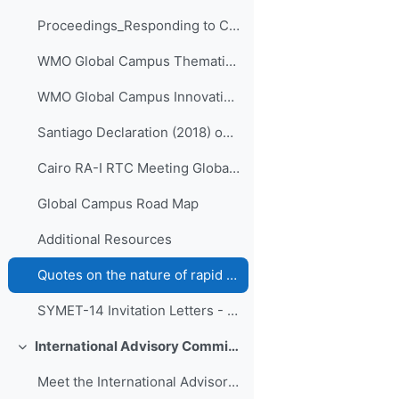
Proceedings_Responding to Challenges Beyond the New Normal: A WMO Global Campus Event v.4
WMO Global Campus Thematic Areas
WMO Global Campus Innovations - ETR-27 - (Volumes I-IV)
Santiago Declaration (2018) on collaboration of Ibero-American RTCs
Cairo RA-I RTC Meeting Global Campus action plans (2019)
Global Campus Road Map
Additional Resources
Quotes on the nature of rapid change in contemporary "liquid life" from the work of Zygmunt Bauman
SYMET-14 Invitation Letters - All WMO official languages
International Advisory Committee of SYMET-14
折叠
Meet the International Advisory Committee (IAC)