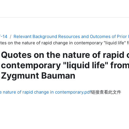
-14
Relevant Background Resources and Outcomes of Prior In
tes on the nature of rapid change in contemporary "liquid life
Quotes on the nature of rapid
contemporary "liquid life" fro
Zygmunt Bauman
e nature of rapid change in contemporary.pdf
链接查看此文件