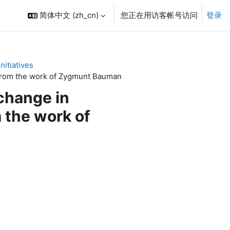
简体中文 ‎(zh_cn)‎
您正在用访客帐号访问
登录
itiatives
" from the work of Zygmunt Bauman
 change in
m the work of