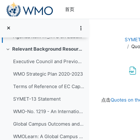
跳到主要内容
首页
Agenda Item #4 on BIPs - Slides
Agenda Item #5 on RTCs - Slides
Agenda item #7_RTC on Education and Training Board - Slides
SYMET
Quo
Relevant Background Resources and Outcomes of Prior Initiatives
折叠
Executive Council and Previous SYMET Guidance
WMO Strategic Plan 2020-2023
Terms of Reference of EC Capacity Development Expert Teams and Task Team
完成条件
SYMET-13 Statement
点击
Quotes on th
WMO-No. 1219 - An International Agenda for Education and Training in Meteorology and Hydrology
Global Campus Outcomes and resources
WMOLearn: A Global Campus Resource (website)