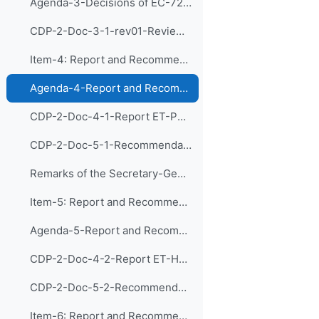
Agenda-3-Decisions of EC-72 and Follow-up Actions (Presentation)
CDP-2-Doc-3-1-rev01-Review of relevant decision of EC-72 and discussion of follow-up actions
Item-4: Report and Recommendations of the Exp...
Agenda-4-Report and Recommendations of CDP-ET-PDIM (Presentation)
CDP-2-Doc-4-1-Report ET-PDIM
CDP-2-Doc-5-1-Recommendations ET-PDIM
Remarks of the Secretary-General of WMO
Item-5: Report and Recommendations of the Exp...
Agenda-5-Report and Recommendations of CDP-ET-HRDET (Presentation)
CDP-2-Doc-4-2-Report ET-HRDET
CDP-2-Doc-5-2-Recommendations ET-HRDET
Item-6: Report and Recommendations of the Exp...