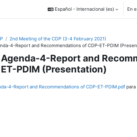
Español - Internacional ‎(es)‎
En e
P
2nd Meeting of the CDP (3-4 February 2021)
nda-4-Report and Recommendations of CDP-ET-PDIM (Present
Agenda-4-Report and Recomm
ET-PDIM (Presentation)
inalización
da-4-Report and Recommendations of CDP-ET-PDIM.pdf
para 