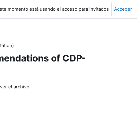
ste momento está usando el acceso para invitados
Acceder
ation)
endations of CDP-
ver el archivo.