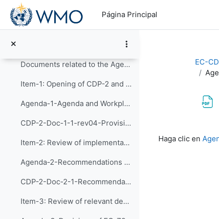
Salta al contenido principal
Videoconference Link for the 2nd Meeting of CDP
Página Principal
CDP-2 Meeting on 3 & 4 February 2021
Guideline for BlueJeans Videoconferencing
EC-CD
Documents related to the Agenda Items:
Age
Item-1: Opening of CDP-2 and Adoption of the Agend...
Agenda-1-Agenda and Workplan (Presentation)
CDP-2-Doc-1-1-rev04-Provisional Agenda and Tentative Workplan
Requisitos de f
Haga clic en
Agen
Item-2: Review of implementation of recommendation...
Agenda-2-Recommendations of CDP-1 (Presentation)
CDP-2-Doc-2-1-Recommendations of CDP-1 and implementation of the actions
Item-3: Review of relevant decision of EC-72 and d...