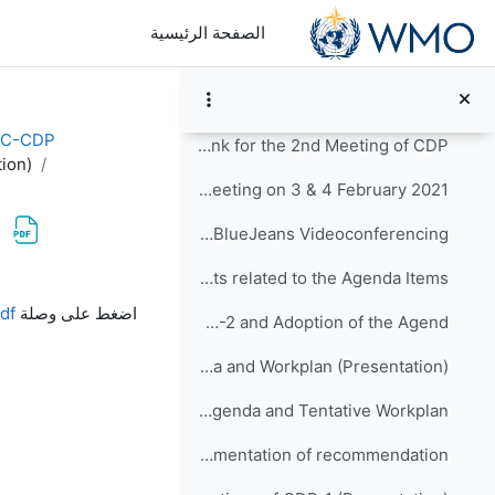
تخطى إلى المحتوى الرئيس
Discussion Forum for the CDP-2
الصفحة الرئيسية
Important Information for the 2nd Meeting of CDP:
Agenda and Tentative Workplan of CDP-2 (NEW, revised on 03/02/2021)
EC-CDP
Videoconference Link for the 2nd Meeting of CDP
ion)
CDP-2 Meeting on 3 & 4 February 2021
Guideline for BlueJeans Videoconferencing
Documents related to the Agenda Items:
متطلبات الإكمال
df
اضغط على وصلة
Item-1: Opening of CDP-2 and Adoption of the Agend...
Agenda-1-Agenda and Workplan (Presentation)
CDP-2-Doc-1-1-rev04-Provisional Agenda and Tentative Workplan
Item-2: Review of implementation of recommendation...