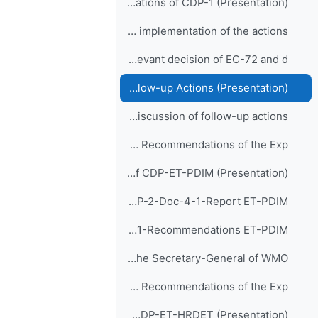
Agenda-2-Recommendations of CDP-1 (Presentation)
CDP-2-Doc-2-1-Recommendations of CDP-1 and implementation of the actions
Item-3: Review of relevant decision of EC-72 and d...
Agenda-3-Decisions of EC-72 and Follow-up Actions (Presentation)
CDP-2-Doc-3-1-rev01-Review of relevant decision of EC-72 and discussion of follow-up actions
Item-4: Report and Recommendations of the Exp...
Agenda-4-Report and Recommendations of CDP-ET-PDIM (Presentation)
CDP-2-Doc-4-1-Report ET-PDIM
CDP-2-Doc-5-1-Recommendations ET-PDIM
Remarks of the Secretary-General of WMO
Item-5: Report and Recommendations of the Exp...
Agenda-5-Report and Recommendations of CDP-ET-HRDET (Presentation)