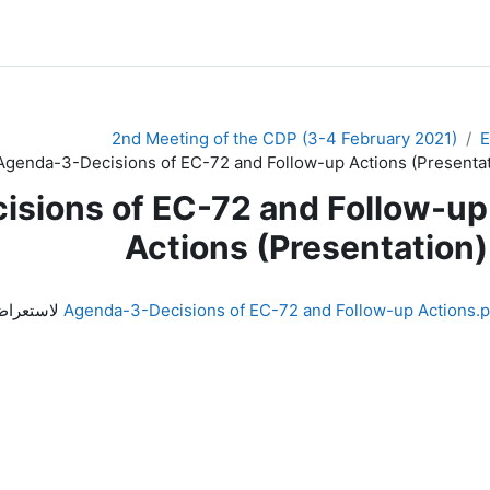
2nd Meeting of the CDP (3-4 February 2021)
Agenda-3-Decisions of EC-72 and Follow-up Actions (Presentat
sions of EC-72 and Follow-up
Actions (Presentation)
اض الملف
Agenda-3-Decisions of EC-72 and Follow-up Actions.p