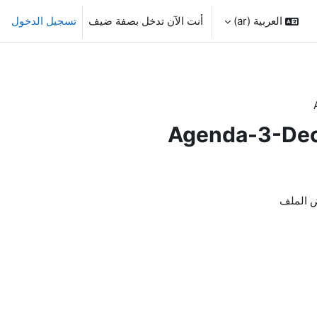
تسجيل الدخول
أنت الآن تدخل بصفة ضيف
العربية ‎(ar)‎
Agenda-3-Deci
لاستعر