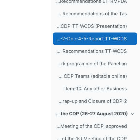
CDP-2-Doc-5-4-Recommendations ET-RMPDA
Item-8: Report and Recommendations of the Tas...
Agenda-8-Report and Recommendations of CDP-TT-WCDS (Presentation)
CDP-2-Doc-4-5-Report TT-WCDS
CDP-2-Doc-5-5-Recommendations TT-WCDS
Item-9: Future work programme of the Panel an...
Recommendation Suggestions from CDP Teams (editable online)
Item-10: Any other Business
Item-11: Wrap-up and Closure of CDP-2
1st Meeting of the CDP (26-27 August 2020)
طي
Report of the 1st Meeting of the CDP_approved
Report of the 1st Meeting of the CDP