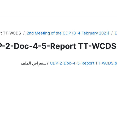
rt TT-WCDS
2nd Meeting of the CDP (3-4 February 2021)
-2-Doc-4-5-Report TT-WCDS
لاستعراض الملف
CDP-2-Doc-4-5-Report TT-WCDS.p