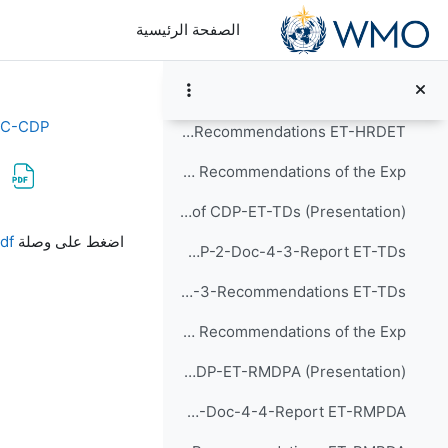
تخطى إلى المحتوى الرئيس
Item-5: Report and Recommendations of the Exp...
الصفحة الرئيسية
Agenda-5-Report and Recommendations of CDP-ET-HRDET (Presentation)
CDP-2-Doc-4-2-Report ET-HRDET
EC-CDP
CDP-2-Doc-5-2-Recommendations ET-HRDET
Item-6: Report and Recommendations of the Exp...
Agenda-6-Report and Recommendations of CDP-ET-TDs (Presentation)
متطلبات الإكمال
df
اضغط على وصلة
CDP-2-Doc-4-3-Report ET-TDs
CDP-2-Doc-5-3-Recommendations ET-TDs
Item-7: Report and Recommendations of the Exp...
Agenda-7-Report and Recommendations of CDP-ET-RMDPA (Presentation)
CDP-2-Doc-4-4-Report ET-RMPDA