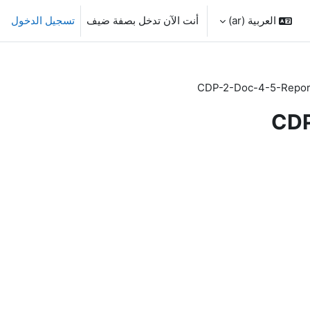
تسجيل الدخول
أنت الآن تدخل بصفة ضيف
العربية ‎(ar)‎
CDP-2-Doc-4-5-Repo
CDP