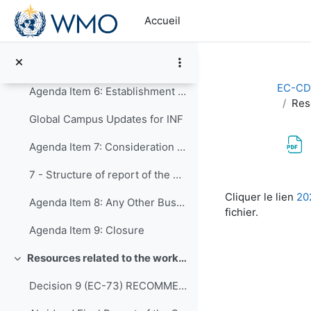
Passer au contenu principal
5.8 - Resource mobilization and partnerships
Accueil
5.9 - Communication and outreach
5.10 - Human resources development, education and training
EC-CD
Agenda Item 6: Establishment of Expert Teams
Res
Global Campus Updates for INF
Agenda Item 7: Consideration of timelines for delivery of the work programme of the expert teams to the Panel, and preparation for the Executive Council
7 - Structure of report of the EC Panel to the Executive Council
Conditions d’a
Cliquer le lien
20
Agenda Item 8: Any Other Business
fichier.
Agenda Item 9: Closure
Resources related to the work of CDP
Replier
Decision 9 (EC-73) RECOMMENDATIONS-FROM-THE-CAPACITY-DEVELOPMENT-PANEL-approved en