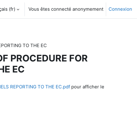
is ‎(fr)‎
Vous êtes connecté anonymement
Connexion
REPORTING TO THE EC
S OF PROCEDURE FOR
HE EC
NELS REPORTING TO THE EC.pdf
pour afficher le