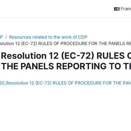
França
P
Resources related to the work of CDP
olution 12 (EC-72) RULES OF PROCEDURE FOR THE PANELS 
Resolution 12 (EC-72) RULE
THE PANELS REPORTING TO T
chèvement
20_Resolution 12 (EC-72) RULES OF PROCEDURE FOR THE PA