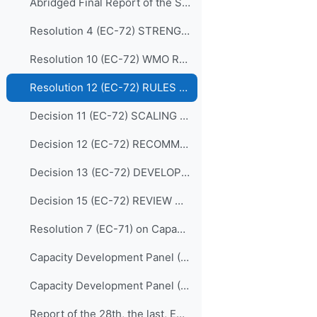
Abridged Final Report of the Seventy-second Session (EC-72)
Resolution 4 (EC-72) STRENGTHENING MARINE SERVICES
Resolution 10 (EC-72) WMO REGIONAL TRAINING CENTRES (RECONFIRMATION)
Resolution 12 (EC-72) RULES OF PROCEDURE FOR THE PANELS REPORTING TO THE EC
Decision 11 (EC-72) SCALING UP EFFECTIVE PARTNERSHIPS
Decision 12 (EC-72) RECOMMENDATIONS FOR REVISION OF THE WMO CAPACITY DEVELOPMENT STRATEGY
Decision 13 (EC-72) DEVELOPING AND SUSTAINING CORE COMPETENCIES AND EXPERTISE
Decision 15 (EC-72) REVIEW OF THE MEMBERSHIP OF BODIES
Resolution 7 (EC-71) on Capacity Development Panel (CDP)
Capacity Development Panel (CDP) Programmatic Delivery_05 May 2020
Capacity Development Panel (CDP) Schematic_05 May 2020
Report of the 28th, the last, EC Panel of Experts on Education and Training