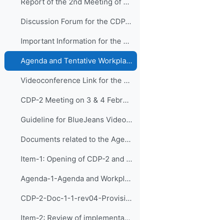
Report of the 2nd Meeting of CDP_31 March 2021_approved
Discussion Forum for the CDP-2
Important Information for the 2nd Meeting of CDP:
Agenda and Tentative Workplan of CDP-2 (NEW, revised on 03/02/2021)
Videoconference Link for the 2nd Meeting of CDP
CDP-2 Meeting on 3 & 4 February 2021
Guideline for BlueJeans Videoconferencing
Documents related to the Agenda Items:
Item-1: Opening of CDP-2 and Adoption of the Agend...
Agenda-1-Agenda and Workplan (Presentation)
CDP-2-Doc-1-1-rev04-Provisional Agenda and Tentative Workplan
Item-2: Review of implementation of recommendation...