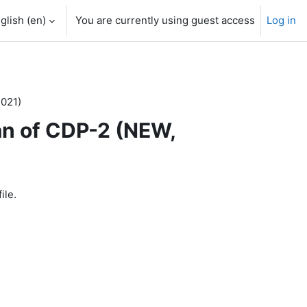
glish ‎(en)‎
You are currently using guest access
Log in
2021)
an of CDP-2 (NEW,
ile.