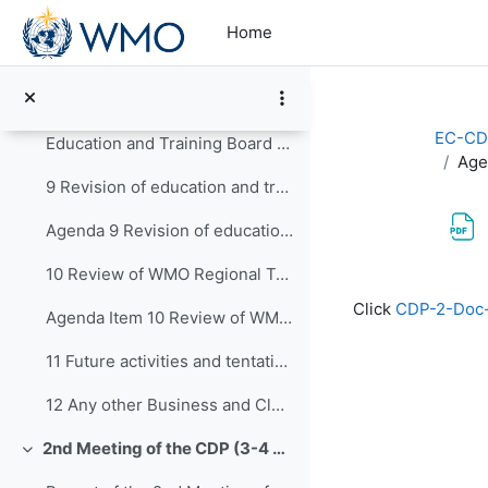
Skip to main content
Agenda 7 Report on SYMET-14 Preparation (Presentation)
Home
8 Concept on Education and Training Board
Agenda 8 Education and Training Board Concept for review
EC-CD
Education and Training Board Concept for review in track changes
Age
9 Revision of education and training publications
Agenda 9 Revision of education and training publications (Presentation)
10 Review of WMO Regional Training Centres (RTCs)
Completion re
Click
CDP-2-Doc-
Agenda Item 10 Review of WMO Regional Training Centres (RTCs)
11 Future activities and tentative dates of the ne...
12 Any other Business and Closure of CDP-3
2nd Meeting of the CDP (3-4 February 2021)
Collapse