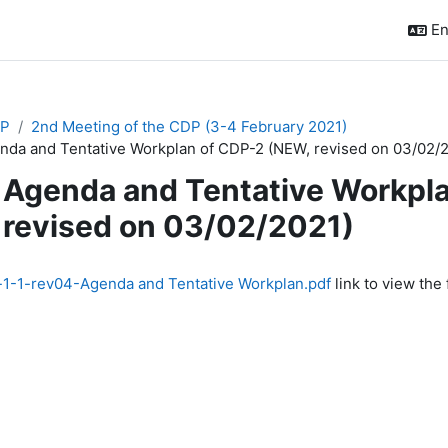
En
P
2nd Meeting of the CDP (3-4 February 2021)
nda and Tentative Workplan of CDP-2 (NEW, revised on 03/02/
Agenda and Tentative Workpl
revised on 03/02/2021)
quirements
1-1-rev04-Agenda and Tentative Workplan.pdf
link to view the f