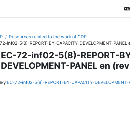
P
Resources related to the work of CDP
72-inf02-5(8)-REPORT-BY-CAPACITY-DEVELOPMENT-PANEL en
EC-72-inf02-5(8)-REPORT-B
DEVELOPMENT-PANEL en (rev
ловия завершения
лку
EC-72-inf02-5(8)-REPORT-BY-CAPACITY-DEVELOPMENT-PA