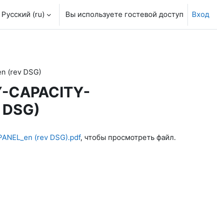
Русский ‎(ru)‎
Вы используете гостевой доступ
Вход
 (rev DSG)
Y-CAPACITY-
 DSG)
NEL_en (rev DSG).pdf
, чтобы просмотреть файл.