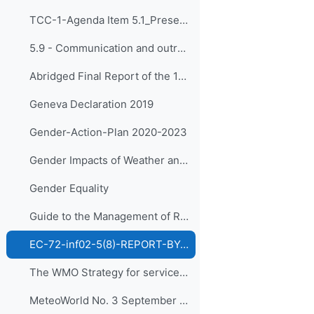
TCC-1-Agenda Item 5.1_Presented by Dr Kijazi
5.9 - Communication and outreach
Abridged Final Report of the 18th WMO Congress
Geneva Declaration 2019
Gender-Action-Plan 2020-2023
Gender Impacts of Weather and Climate
Gender Equality
Guide to the Management of RTC and Other Training Institutions
EC-72-inf02-5(8)-REPORT-BY-CAPACITY-DEVELOPMENT-PANEL en (rev DSG)
The WMO Strategy for service delivery and its implementation plan (WMO-No.1129)
MeteoWorld No. 3 September 2020