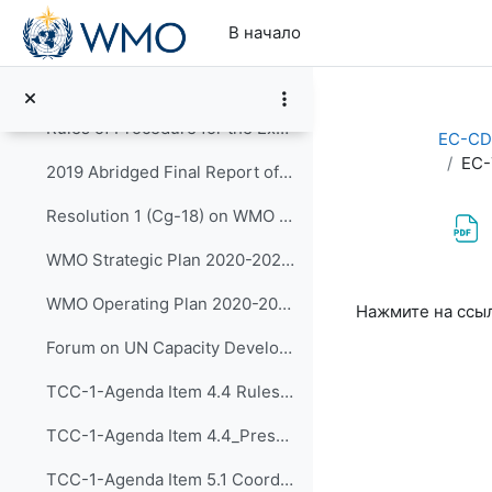
Перейти к основному содержанию
В начало
Rules of Procedure for Technical Commissions (WMO-No.1240)
Rules of Procedure for Regional Associations (WMO-No.1241)
Rules of Procedure for the Executive Council (WMO-No. 1256) to be updated with Decision 15 (EC-72)
EC-CD
EC-
2019 Abridged Final Report of WMO Congress (Cg-18)
Resolution 1 (Cg-18) on WMO Strategic Plan 2020-2023
WMO Strategic Plan 2020-2023 (WMO-No.1225)
Требуемые ус
WMO Operating Plan 2020-2023
Нажмите на ссы
Forum on UN Capacity Development
TCC-1-Agenda Item 4.4 Rules of Procedure for the Panels (input on CDP) Reporting to the EC (Approved by SG)
TCC-1-Agenda Item 4.4_Presentation by Dr Kijazi
TCC-1-Agenda Item 5.1 Coordinated Approach to Capacity Development 05 May 2020