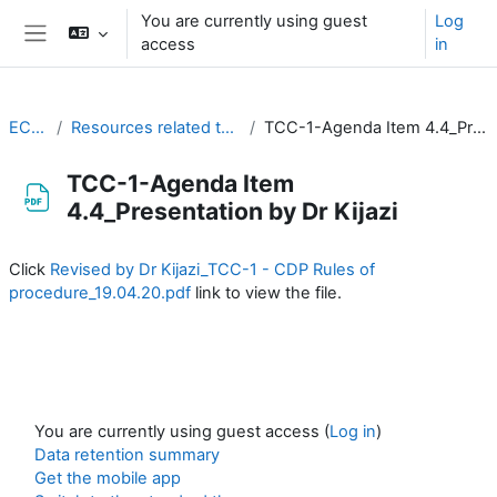
Skip to main content
You are currently using guest
Log
access
in
Side panel
EC-CDP
Resources related to the work of CDP
TCC-1-Agenda Item 4.4_Presentation by Dr Kijazi
TCC-1-Agenda Item
4.4_Presentation by Dr Kijazi
Completion requirements
Click
Revised by Dr Kijazi_TCC-1 - CDP Rules of
procedure_19.04.20.pdf
link to view the file.
You are currently using guest access (
Log in
)
Data retention summary
Get the mobile app