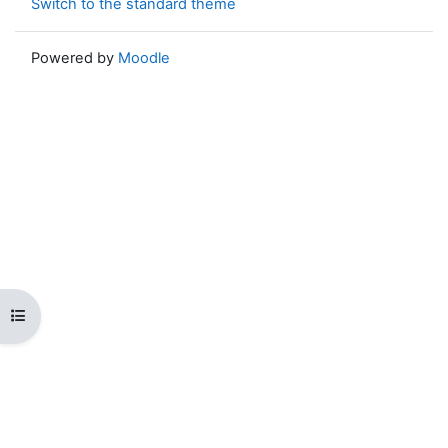
Switch to the standard theme
Powered by
Moodle
Open course index