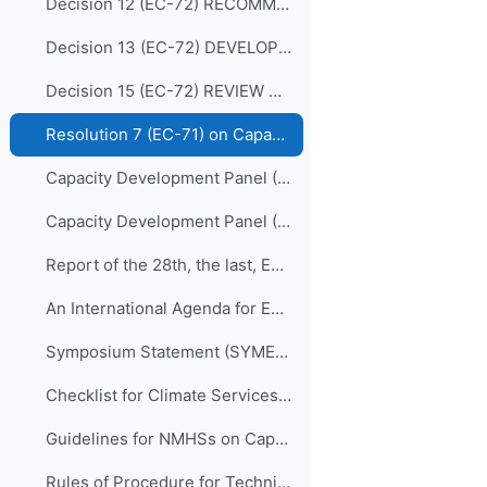
Decision 12 (EC-72) RECOMMENDATIONS FOR REVISION OF THE WMO CAPACITY DEVELOPMENT STRATEGY
Decision 13 (EC-72) DEVELOPING AND SUSTAINING CORE COMPETENCIES AND EXPERTISE
Decision 15 (EC-72) REVIEW OF THE MEMBERSHIP OF BODIES
Resolution 7 (EC-71) on Capacity Development Panel (CDP)
Capacity Development Panel (CDP) Programmatic Delivery_05 May 2020
Capacity Development Panel (CDP) Schematic_05 May 2020
Report of the 28th, the last, EC Panel of Experts on Education and Training
An International Agenda for Education and Training in Meteorology and Hydrology
Symposium Statement (SYMET-XIII)
Checklist for Climate Services Implementation
Guidelines for NMHSs on Capacity Development for Climate Services
Rules of Procedure for Technical Commissions (WMO-No.1240)