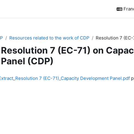
França
P
Resources related to the work of CDP
Resolution 7 (EC-
Resolution 7 (EC-71) on Capa
Panel (CDP)
chèvement
Extract_Resolution 7 (EC-71)_Capacity Development Panel.pdf
po