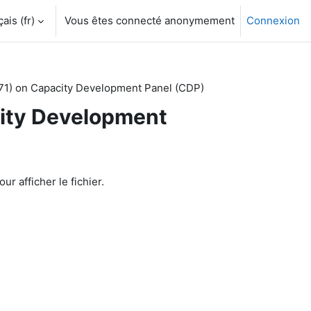
is ‎(fr)‎
Vous êtes connecté anonymement
Connexion
71) on Capacity Development Panel (CDP)
city Development
ur afficher le fichier.