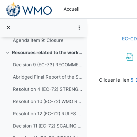
Passer au contenu principal
Agenda Item 7: Consideration of timelines for delivery of the work programme of the expert teams to the Panel, and preparation for the Executive Council
Accueil
7 - Structure of report of the EC Panel to the Executive Council
Agenda Item 8: Any Other Business
EC-CD
Agenda Item 9: Closure
Resources related to the work of CDP
Replier
Decision 9 (EC-73) RECOMMENDATIONS-FROM-THE-CAPACITY-DEVELOPMENT-PANEL-approved en
Conditions d’a
Abridged Final Report of the Seventy-second Session (EC-72)
Cliquer le lien
5_
Resolution 4 (EC-72) STRENGTHENING MARINE SERVICES
Resolution 10 (EC-72) WMO REGIONAL TRAINING CENTRES (RECONFIRMATION)
Resolution 12 (EC-72) RULES OF PROCEDURE FOR THE PANELS REPORTING TO THE EC
Decision 11 (EC-72) SCALING UP EFFECTIVE PARTNERSHIPS