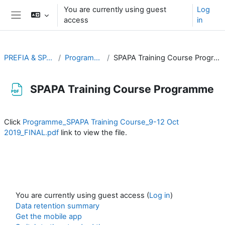
Skip to main content
You are currently using guest
Log
access
in
Side panel
PREFIA & SPAPA
Programmes
SPAPA Training Course Programme
SPAPA Training Course Programme
Completion requirements
Click
Programme_SPAPA Training Course_9-12 Oct
2019_FINAL.pdf
link to view the file.
You are currently using guest access (
Log in
)
Data retention summary
Get the mobile app