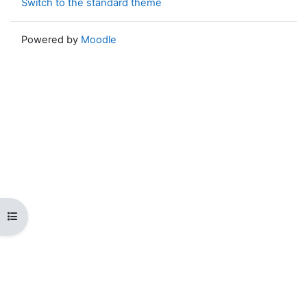
Switch to the standard theme
Powered by
Moodle
Open course index