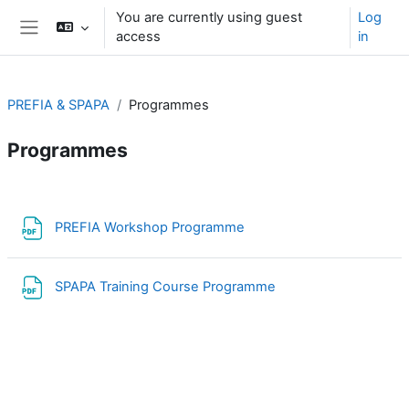
Skip to main content
You are currently using guest
Log
access
in
Side panel
PREFIA & SPAPA
Programmes
Programmes
Section outline
File
PREFIA Workshop Programme
File
SPAPA Training Course Programme