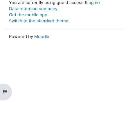
You are currently using guest access (
Log in
)
Data retention summary
Get the mobile app
Switch to the standard theme
Powered by
Moodle
Open course index