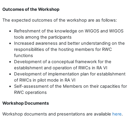
Outcomes of the Workshop
The expected outcomes of the workshop are as follows:
Refreshment of the knowledge on
WIGOS and WIGOS
tools
among
the participants
Increased awareness and better understanding on the
responsibilities
of the hosting members for
RWC
functions
Development of a conceptual framework for the
establishment and operation of RWCs in RA VI
Development of imp
lementation
plan for establishment
of RWCs in pilot mode in RA VI
Self-assessment of the Members on their capacities for
RWC operations
Workshop Documents
Workshop documents and presentations are available
here
.