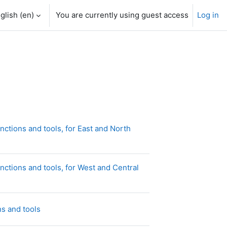
glish ‎(en)‎
You are currently using guest access
Log in
ctions and tools, for East and North
ctions and tools, for West and Central
Page
s and tools