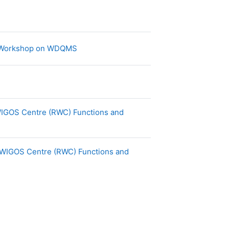
Page
g Workshop on WDQMS
 WIGOS Centre (RWC) Functions and
al WIGOS Centre (RWC) Functions and