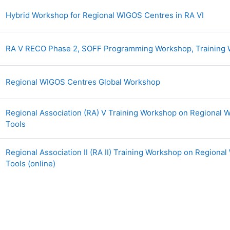
Page
Hybrid Workshop for Regional WIGOS Centres in RA VI
RA V RECO Phase 2, SOFF Programming Workshop, Trainin
Page
Regional WIGOS Centres Global Workshop
Regional Association (RA) V Training Workshop on Regional
Page
Tools
Regional Association II (RA II) Training Workshop on Region
Page
Tools (online)