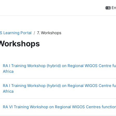
En
 Learning Portal
7. Workshops
 Workshops
ction outline
RA I Training Workshop (hybrid) on Regional WIGOS Centre fun
Page
Africa
RA I Training Workshop (hybrid) on Regional WIGOS Centre fun
Page
Africa
RA VI Training Workshop on Regional WIGOS Centres function