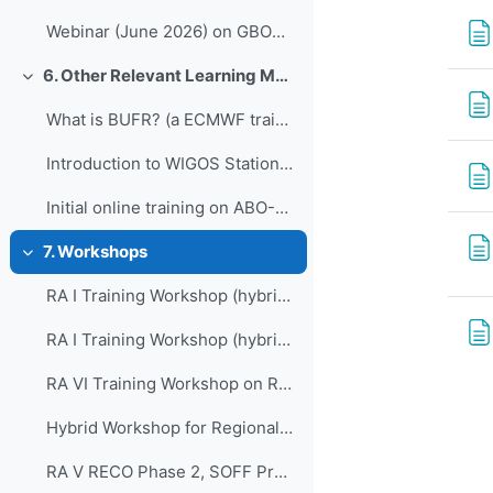
Webinar (June 2026) on GBON Implementation and Compliance Status and the GBON Compliance App
6. Other Relevant Learning Material
Collapse
What is BUFR? (a ECMWF training course)
Introduction to WIGOS Station Identifiers (WSI)
Initial online training on ABO-MR, 15,16 February 2024
7. Workshops
Collapse
RA I Training Workshop (hybrid) on Regional WIGOS Centre functions and tools, for East and North Africa
RA I Training Workshop (hybrid) on Regional WIGOS Centre functions and tools, for West and Central Africa
RA VI Training Workshop on Regional WIGOS Centres functions and tools
Hybrid Workshop for Regional WIGOS Centres in RA VI
RA V RECO Phase 2, SOFF Programming Workshop, Training Workshop on WDQMS