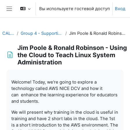
Перейти к основному содержанию
Вы используете гостевой доступ
Вход
Боковая панель
CALMet XV 2023
Group 4 - Supporting Training for Meteorological Professionals
Jim Poole & Ronald Robinson - Using the Cloud to Teach Linux System Administration
Jim Poole & Ronald Robinson - Using
the Cloud to Teach Linux System
Administration
Требуемые условия завершения
Welcome! Today, we're going to explore a
technology called AWS NICE DCV and how it
can enhance the learning experience for educators
and students.
We will present why training in the cloud is useful in
training and have 2 short labs in the cloud. The 1st
is a short introduction to the AWS environment. The