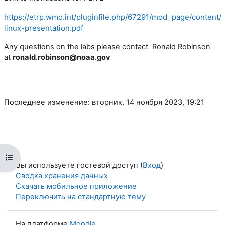
https://etrp.wmo.int/pluginfile.php/67291/mod_page/conte
linux-presentation.pdf
Any questions on the labs please contact Ronald Robinson
at
ronald.robinson@noaa.gov
Последнее изменение: вторник, 14 ноября 2023, 19:21
Открыть оглавление курса
Вы используете гостевой доступ (
Вход
)
Сводка хранения данных
Скачать мобильное приложение
Переключить на стандартную тему
На платформе
Moodle