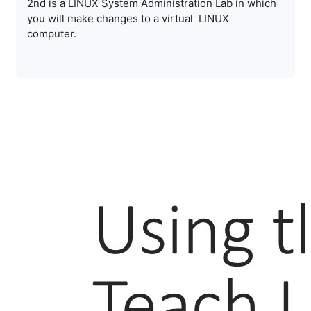
2nd is a LINUX System Administration Lab in which
you will make changes to a virtual LINUX
computer.