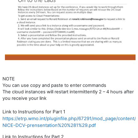
NOTE
You can use copy and paste to enter commands
The cloud instances will restart intermittently 2 – 4 hours after
you receive your link
Link to Instructions for Part 1
https://etrp.wmo.int/pluginfile.php/67291/mod_page/conten
NICE-DCV-prensentation%20%281%29.pdf
Link to Instructions for Part 2