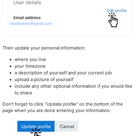
Then update your personal information:
where you live
your timezone
a description of yourself and your current job
upload a picture of yourself
include any other optional information if you would like
to share
Don't forget to click "Update profile" on the bottom of the
page when you are done entering your information.