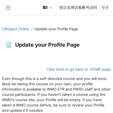
跳到主要内容
您正在用访客帐号访问
登录
停靠面板
Climpact Online
Update your Profile Page
Update your Profile Page
完成条件
Click here to go back to HOME page
Even though this is a self-directed course and you will most
likely be taking this course on your own, your profile
information is available to WMO ETR and PWSD staff and other
course participants. If you haven't taken a course using the
WMO's course site, your Profile will be empty. If you have
taken a WMO course before, be sure to review your Profile
and update it if needed.