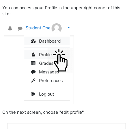
You can access your Profile in the upper right corner of this
site:
On the next screen, choose "edit profile".