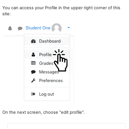
You can access your Profile in the upper right corner of this
site:
On the next screen, choose "edit profile".