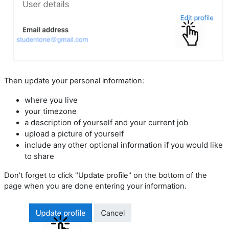
Then update your personal information:
where you live
your timezone
a description of yourself and your current job
upload a picture of yourself
include any other optional information if you would like
to share
Don't forget to click "Update profile" on the bottom of the
page when you are done entering your information.