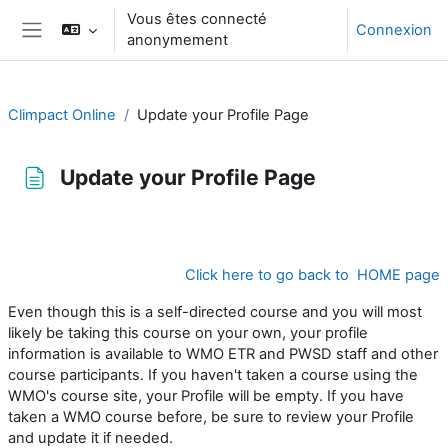
Passer au contenu principal
Vous êtes connecté
Connexion
anonymement
Panneau latéral
Climpact Online
Update your Profile Page
Update your Profile Page
Conditions d’achèvement
Click here to go back to HOME page
Even though this is a self-directed course and you will most
likely be taking this course on your own, your profile
information is available to WMO ETR and PWSD staff and other
course participants. If you haven't taken a course using the
WMO's course site, your Profile will be empty. If you have
taken a WMO course before, be sure to review your Profile
and update it if needed.