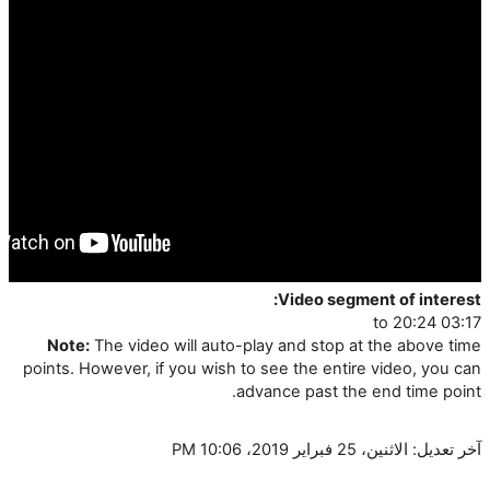
Video segment of interest:
03:17 to 20:24
Note:
The video will auto-play and stop at the above time
points. However, if you wish to see the entire video, you can
advance past the end time point.
آخر تعديل: الاثنين، 25 فبراير 2019، 10:06 PM