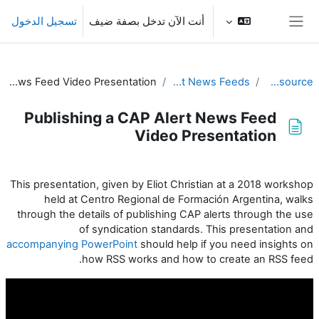
تخطى إلى المحتوى الرئيس
تسجيل الدخول
أنت الآن تدخل بصفة ضيف
واجهة جانبية
Publishing a CAP Alert News Feed Video Presentation
Publishing Alert News Feeds
CAP IT Resource
Publishing a CAP Alert News Feed
Video Presentation
متطلبات الإكمال
This presentation, given by Eliot Christian at a 2018 workshop
held at
Centro Regional de Formación Argentina, walks
through the details of publishing CAP alerts through the use
of syndication standards. This presentation and
accompanying PowerPoint
should help if you need insights on
how RSS works and how to create an RSS feed.