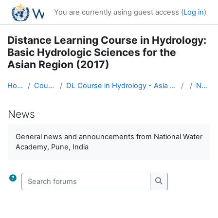
Skip to main content
You are currently using guest access (
Log in
)
Distance Learning Course in Hydrology:
Basic Hydrologic Sciences for the
Asian Region (2017)
Home
Courses
DL Course in Hydrology - Asia RA-II-2017
News
News
Completion requirements
General news and announcements from National Water
Academy, Pune, India
Search forums
Search forums