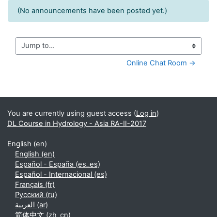
(No announcements have been posted yet.)
Jump to...
Online Chat Room →
Supplementary blocks
You are currently using guest access (
Log in
)
DL Course in Hydrology - Asia RA-II-2017
English ‎(en)‎
English ‎(en)‎
Español - España ‎(es_es)‎
Español - Internacional ‎(es)‎
Français ‎(fr)‎
Русский ‎(ru)‎
العربية ‎(ar)‎
简体中文 ‎(zh_cn)‎