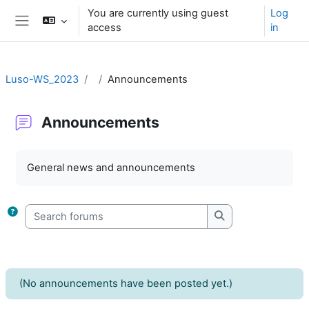
Skip to main content
You are currently using guest
Log
access
in
Side panel
Luso-WS_2023
Announcements
Announcements
Completion requirements
General news and announcements
Search forums
Search forums
(No announcements have been posted yet.)