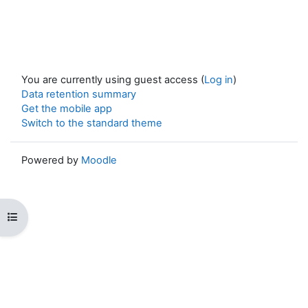
You are currently using guest access (
Log in
)
Data retention summary
Get the mobile app
Switch to the standard theme
Powered by
Moodle
Open course index