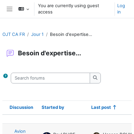
Skip to main content
You are currently using guest
Log
access
in
Side panel
OJT CA FR
Jour 1
Besoin d'expertise...
Besoin d'expertise...
Completion requirements
Search forums
Search forums
Discussion
Started by
Last post
Status
List of discussions. Showing 1 of 1 d
Avion