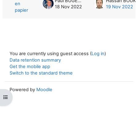
Paul BUGEAC
en
18 Nov 2022
19 Nov 2022
papier
You are currently using guest access (
Log in
)
Data retention summary
Get the mobile app
Switch to the standard theme
Powered by
Moodle
Open course index