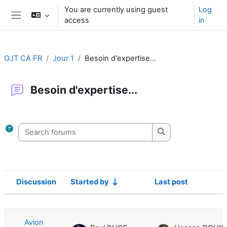
Skip to main content
You are currently using guest
Log
access
in
Side panel
OJT CA FR
Jour 1
Besoin d'expertise...
Besoin d'expertise...
Completion requirements
Search forums
Search forums
Discussion
Started by
Last post
Status
List of discussions. Showing 1 of 1 d
Avion