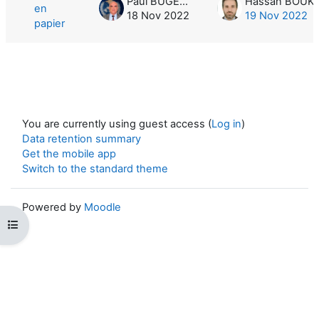
Paul BUGEAC
en
18 Nov 2022
19 Nov 2022
papier
You are currently using guest access (
Log in
)
Data retention summary
Get the mobile app
Switch to the standard theme
Powered by
Moodle
Open course index