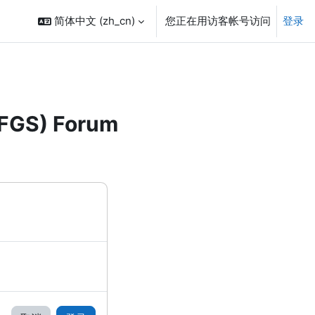
简体中文 ‎(zh_cn)‎
您正在用访客帐号访问
登录
FFGS) Forum