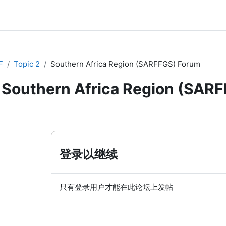
F
Topic 2
Southern Africa Region (SARFFGS) Forum
Southern Africa Region (SAR
登录以继续
只有登录用户才能在此论坛上发帖