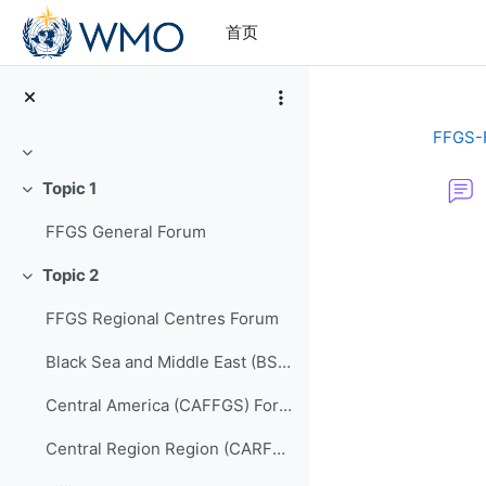
跳到主要内容
首页
FFGS-
折叠
Topic 1
折叠
FFGS General Forum
完成条件
Topic 2
折叠
FFGS Regional Centres Forum
Black Sea and Middle East (BSMEFFGS) Forum
Central America (CAFFGS) Forum
Central Region Region (CARFFGS) Forum