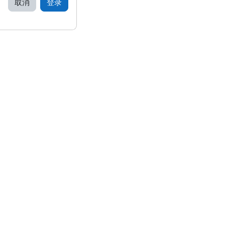
取消
登录