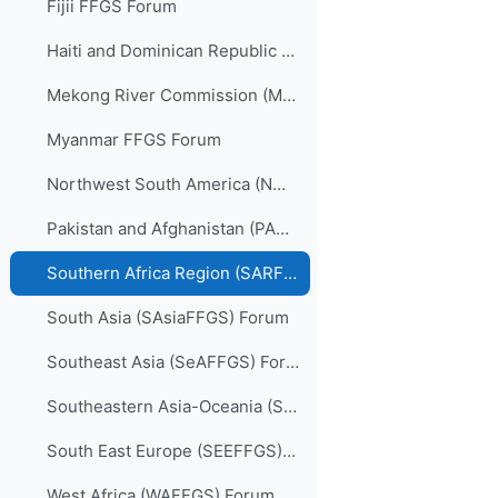
Fijii FFGS Forum
Haiti and Dominican Republic (HDRFFGS) Forum
Mekong River Commission (MRCFFGS) Forum
Myanmar FFGS Forum
Northwest South America (NWSAFFGS) Forum
Pakistan and Afghanistan (PARFFGS) Forum
Southern Africa Region (SARFFGS) Forum
South Asia (SAsiaFFGS) Forum
Southeast Asia (SeAFFGS) Forum
Southeastern Asia-Oceania (SAOFFGS) Forum
South East Europe (SEEFFGS) Forum
West Africa (WAFFGS) Forum