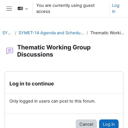
Skip to main content
You are currently using guest
Log
access
in
Side panel
SYMET-14
SYMET-14 Agenda and Schedule Details (22 to 25 November 2021)
Thematic Working Group Discussions
Thematic Working Group
Discussions
Completion requirements
Log in to continue
Only logged in users can post to this forum.
Cancel
Log in