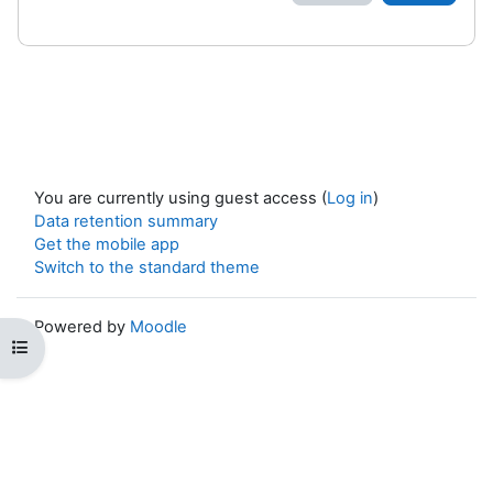
You are currently using guest access (
Log in
)
Data retention summary
Get the mobile app
Switch to the standard theme
Powered by
Moodle
Open course index