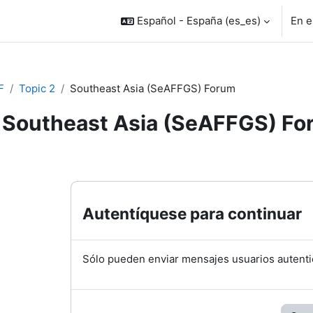
Español - España ‎(es_es)‎
En e
F
Topic 2
Southeast Asia (SeAFFGS) Forum
Southeast Asia (SeAFFGS) Fo
inalización
Autentíquese para continuar
Sólo pueden enviar mensajes usuarios autenti