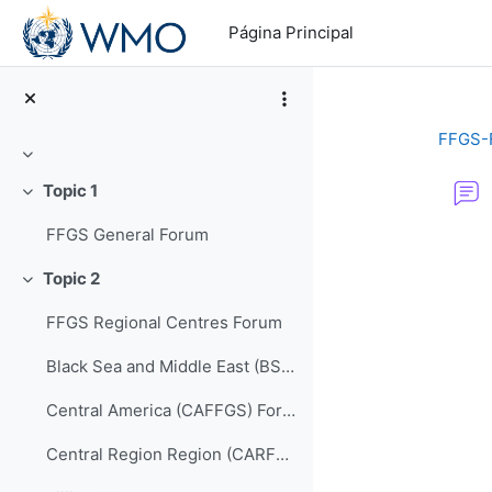
Salta al contenido principal
Página Principal
FFGS-
Colapsar
Topic 1
Colapsar
FFGS General Forum
Requisitos de f
Topic 2
Colapsar
FFGS Regional Centres Forum
Black Sea and Middle East (BSMEFFGS) Forum
Central America (CAFFGS) Forum
Central Region Region (CARFFGS) Forum