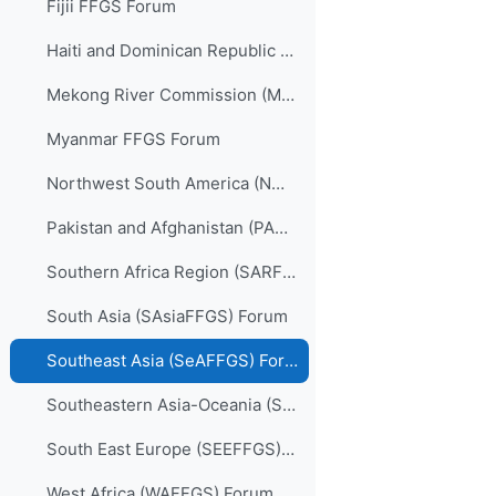
Fijii FFGS Forum
Haiti and Dominican Republic (HDRFFGS) Forum
Mekong River Commission (MRCFFGS) Forum
Myanmar FFGS Forum
Northwest South America (NWSAFFGS) Forum
Pakistan and Afghanistan (PARFFGS) Forum
Southern Africa Region (SARFFGS) Forum
South Asia (SAsiaFFGS) Forum
Southeast Asia (SeAFFGS) Forum
Southeastern Asia-Oceania (SAOFFGS) Forum
South East Europe (SEEFFGS) Forum
West Africa (WAFFGS) Forum