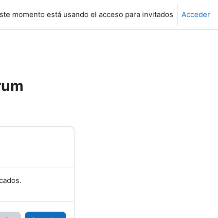
ste momento está usando el acceso para invitados
Acceder
rum
cados.