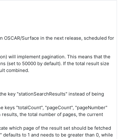
 in OSCAR/Surface in the next release, scheduled for
ion) will implement pagination. This means that the
 (set to 50000 by default). If the total result size
sult combined.
the key "
stationSearchResults
" instead of being
 the keys "totalCount", "pageCount", "pageNumber"
results, the total number of pages, the current
cate which page of the result set should be fetched
 defaults to 1 and needs to be greater than 0, while