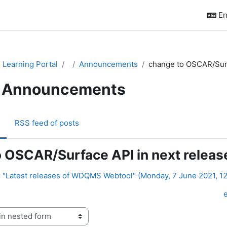
En
Learning Portal
Announcements
change to OSCAR/Surfa
Announcements
RSS feed of posts
 OSCAR/Surface API in next releas
: "Latest releases of WDQMS Webtool" (Monday, 7 June 2021, 1