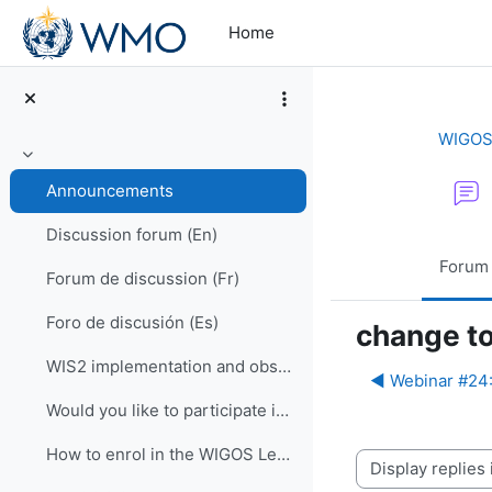
Skip to main content
Home
WIGOS 
Collapse
Announcements
Discussion forum (En)
Forum
Forum de discussion (Fr)
Foro de discusión (Es)
change to
WIS2 implementation and observational data for NWP centers
◀︎ Webinar #24
Would you like to participate in an online OSCAR/Surface training course?
How to enrol in the WIGOS Learning Portal
Display mode