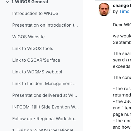
1. WIGOS General
Collapse
change t
Number o
by
Timo 
Introduction to WIGOS
Dear WI
Presentation on introduction to WIGOS
we would
WIGOS Website
Septemb
Link to WIGOS tools
The sear
search re
Link to OSCAR/Surface
exceeds 
Link to WDQMS webtool
The conc
Link to Incident Management System for RWC (JIRA ECMWF)
- the res
returned 
Presentations delivered at WIGOS events
- the JS
INFCOM-1(III) Side Event on WIGOS Tools, 14 April 2021
and "ite
page num
Follow up - Regional Workshop on WIGOS and WIS 2.0...
- the en
and how 
1. Quiz on WIGOS Operational Plan (2020 - 2023)_English