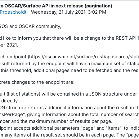
o OSCAR/Surface API in next release (pagination)
f replies: 0
Proescholdt
-
Wednesday, 21 July 2021, 3:02 PM
GOS and OSCAR community,
 like to inform you that there will be a change to the REST API
er 2021.
ch endpoint (https://oscar.wmo.int/surface/rest/api/search/stat
sult returned by the endpoint will have a maximum set of stations
this threshold, additional pages need to be fetched and the re
rete changes to the endpoint are:
ult (list of stations) will be contained in a JSON structure under 
directly.
ON structure returns additional information about the result in
msPerPage", giving information about the total number of search 
ber and the maximum number of results per page.
dpoint accepts additional parameters "page" and "items", to indi
many items of the result set should be in each page. The "page"