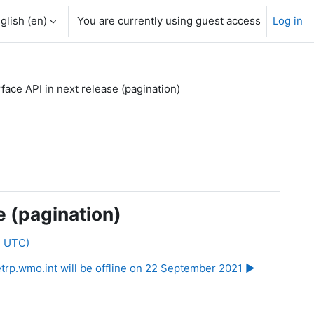
glish ‎(en)‎
You are currently using guest access
Log in
ce API in next release (pagination)
e (pagination)
2 UTC)
etrp.wmo.int will be offline on 22 September 2021 ▶︎