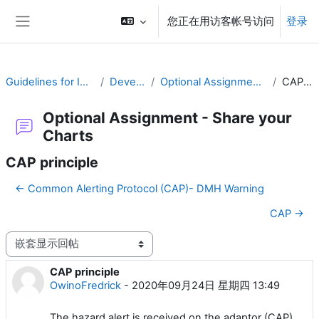
跳到主要内容
您正在用访客帐号访问
登录
停靠面板
Guidelines for Implementing CAP
Develop a Plan
Optional Assignment - Share your Charts
CAP principle
Optional Assignment - Share your
Charts
CAP principle
← Common Alerting Protocol (CAP)- DMH Warning
CAP →
显示模式
CAP principle
回帖数：0
OwinoFredrick
-
2020年09月24日 星期四 13:49
The hazard alert is received on the adaptor (CAP).