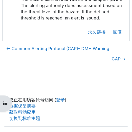
The alerting authority does assessment based on
the threat level of the hazard. If the defined
threshold is reached, an alert is issued.
永久链接
回复
← Common Alerting Protocol (CAP)- DMH Warning
CAP →
您正在用访客帐号访问 (
登录
)
打开课程索引
‎数据保留摘要‎
获取移动应用
切换到标准主题